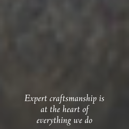
Expert craftsmanship is
at the heart of
everything we do